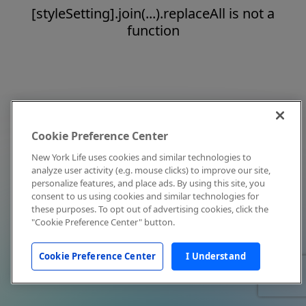
[styleSetting].join(...).replaceAll is not a
function
Cookie Preference Center
New York Life uses cookies and similar technologies to
analyze user activity (e.g. mouse clicks) to improve our site,
personalize features, and place ads. By using this site, you
consent to us using cookies and similar technologies for
these purposes. To opt out of advertising cookies, click the
"Cookie Preference Center" button.
Cookie Preference Center
I Understand