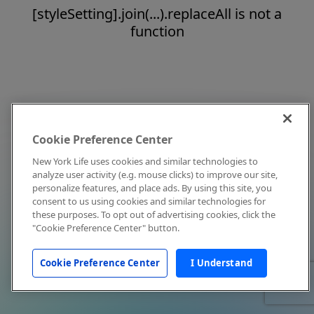
[styleSetting].join(...).replaceAll is not a
function
Cookie Preference Center
New York Life uses cookies and similar technologies to
analyze user activity (e.g. mouse clicks) to improve our site,
personalize features, and place ads. By using this site, you
consent to us using cookies and similar technologies for
these purposes. To opt out of advertising cookies, click the
"Cookie Preference Center" button.
Cookie Preference Center
I Understand